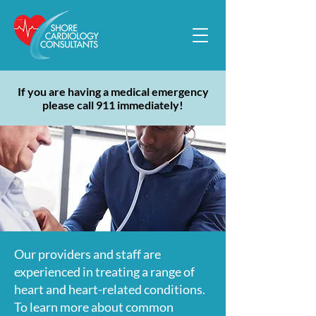
If you are having a medical emergency
please call 911 immediately!
Our providers and staff are
experienced in treating a range of
heart and heart-related conditions.
To learn more about common