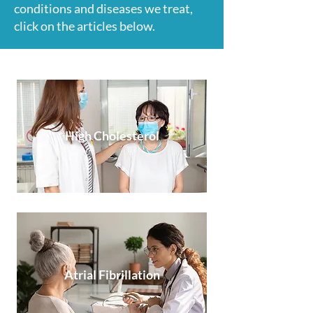
conditions and diseases we treat,
click on the articles below.
High Cholesterol
Atrial Fibrillation