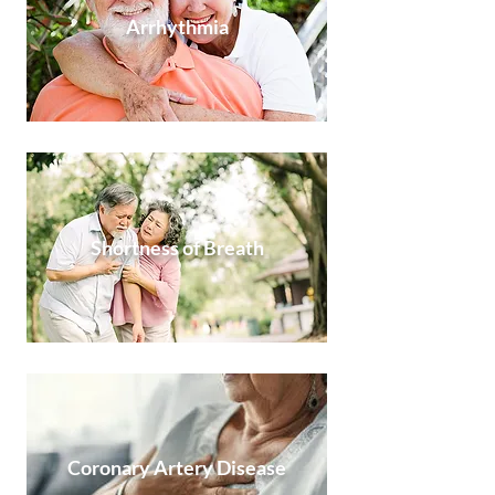
Arrhythmia
Shortness of Breath
Coronary Artery Disease