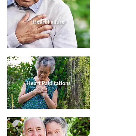
Heart Failure
Heart Palpitations