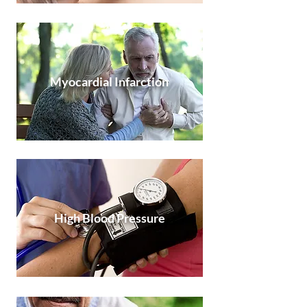
Myocardial Infarction
High Blood Pressure