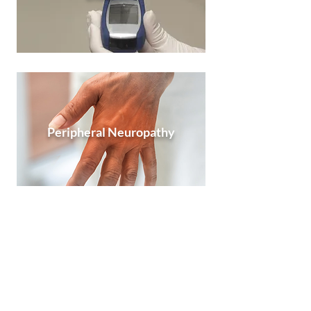
Peripheral Neuropathy
Sleep Apnea