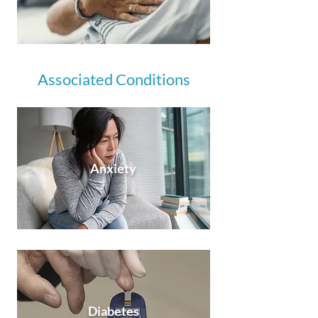
Associated Conditions
Anxiety
Diabetes