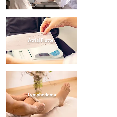
Atrial Flutter
Lymphedema