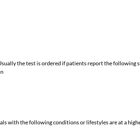
Usually the test is ordered if patients report the followin
in
als with the following conditions or lifestyles are at a high