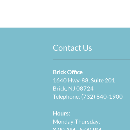
Contact Us
Brick Office
1640 Hwy-88, Suite 201
Brick, NJ 08724
Telephone:
(732) 840-1900
Hours:
Monday-Thursday:
8:00 AM - 5:00 PM