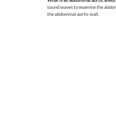
What is an abdominal aortic aneu
sound waves to examine the abdomin
the abdominal aortic wall.