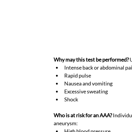
Why may this test be performed?
 
Intense back or abdominal pa
Rapid pulse
Nausea and vomiting
Excessive sweating
Shock
Who is at risk for an AAA?
 Individu
aneurysm:
High blood pressure