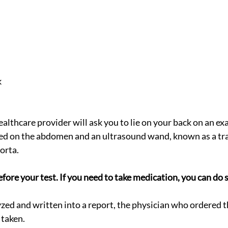
k
ealthcare provider will ask you to lie on your back on an e
ed on the abdomen and an ultrasound wand, known as a tra
orta.
efore your test. If you need to take medication, you can do s
yzed and written into a report, the physician who ordered th
 taken.