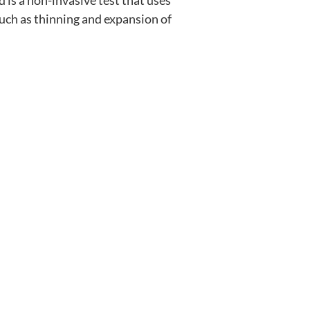
is a non-invasive test that uses 
uch as thinning and expansion of 