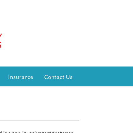
Insurance
Contact Us