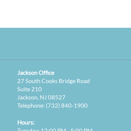
Jackson Office
27 South Cooks Bridge Road
Suite 210
Jackson, NJ 08527
Telephone:
(732) 840-1900
Hours:
Tuesday: 12:00 PM - 5:00 PM