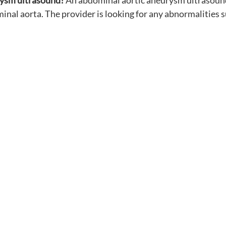
rysm ultrasound?
 An abdominal aortic aneurysm ultrasound 
al aorta. The provider is looking for any abnormalities s