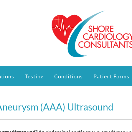
ations
Testing
Conditions
Patient Forms
Aneurysm (AAA) Ultrasound