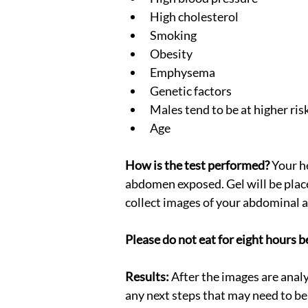
High cholesterol
Smoking
Obesity
Emphysema
Genetic factors
Males tend to be at higher ris
Age
How is the test performed?
 Your h
abdomen exposed. Gel will be plac
collect images of your abdominal a
Please do not eat for eight hours b
Results:
 After the images are anal
any next steps that may need to be