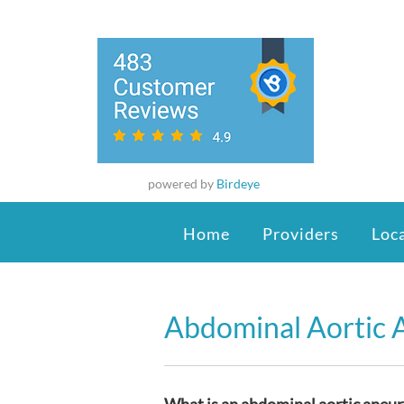
powered by
Birdeye
Home
Providers
Loc
Abdominal Aortic 