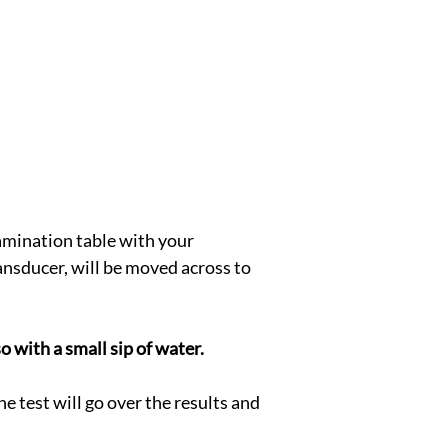
xamination table with your 
nsducer, will be moved across to 
o with a small sip of water.
e test will go over the results and 