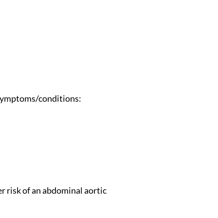
g symptoms/conditions:
er risk of an abdominal aortic 