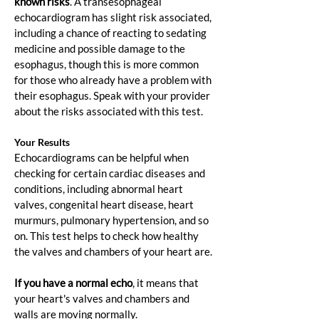
known risks
. A transesophageal 
echocardiogram has slight risk associated, 
including a chance of reacting to sedating 
medicine and possible damage to the 
esophagus, though this is more common 
for those who already have a problem with 
their esophagus. Speak with your provider 
about the risks associated with this test.
Your Results
Echocardiograms can be helpful when 
checking for certain cardiac diseases and 
conditions, including abnormal heart 
valves, congenital heart disease, heart 
murmurs, pulmonary hypertension, and so 
on. This test helps to check how healthy 
the valves and chambers of your heart are.
If you have a normal echo
, it means that 
your heart's valves and chambers and 
walls are moving normally.