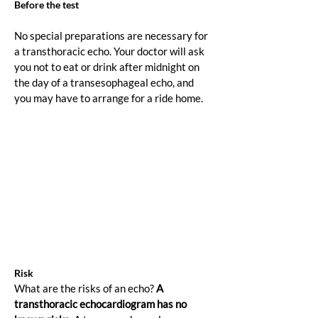
Before the test
No special preparations are necessary for 
a transthoracic echo. Your doctor will ask 
you not to eat or drink after midnight on 
the day of a transesophageal echo, and 
you may have to arrange for a ride home.
Risk
What are the risks of an echo? 
A 
transthoracic echocardiogram has no 