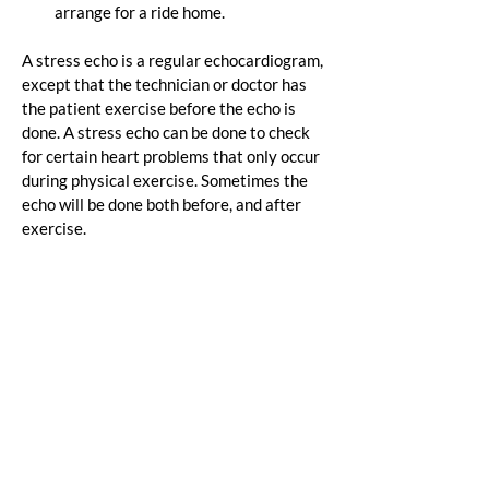
arrange for a ride home.
A stress echo is a regular echocardiogram, 
except that the technician or doctor has 
the patient exercise before the echo is 
done. A stress echo can be done to check 
for certain heart problems that only occur 
during physical exercise. Sometimes the 
echo will be done both before, and after 
exercise.