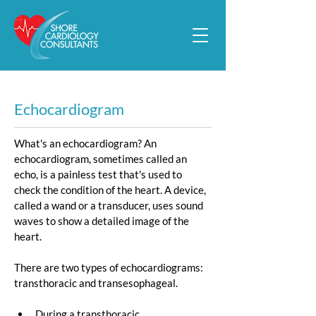
Echocardiogram
What's an echocardiogram? An 
echocardiogram, sometimes called an 
echo, is a painless test that's used to 
check the condition of the heart. A device, 
called a wand or a transducer, uses sound 
waves to show a detailed image of the 
heart.
There are two types of echocardiograms: 
transthoracic and transesophageal.
During a t
ransthoracic 