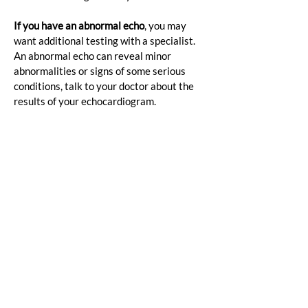
If you have an abnormal echo
, you may 
want additional testing with a specialist. 
An abnormal echo can reveal minor 
abnormalities or signs of some serious 
conditions, talk to your doctor about the 
results of your echocardiogram.