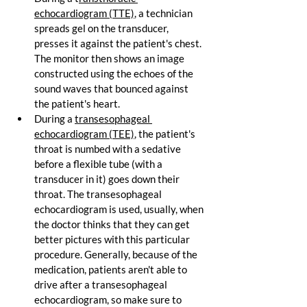
echocardiogram (TTE)
, a technician 
spreads gel on the transducer, 
presses it against the patient's chest. 
The monitor then shows an image 
constructed using the echoes of the 
sound waves that bounced against 
the patient's heart.
During a 
transesophageal 
echocardiogram (TEE)
, the patient's 
throat is numbed with a sedative 
before a flexible tube (with a 
transducer in it) goes down their 
throat. The transesophageal 
echocardiogram is used, usually, when 
the doctor thinks that they can get 
better pictures with this particular 
procedure. Generally, because of the 
medication, patients aren't able to 
drive after a transesophageal 
echocardiogram, so make sure to 