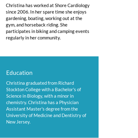
Christina has worked at Shore Cardiology
since 2006. In her spare time she enjoys
gardening, boating, working out at the
gym, and horseback riding. She
participates in biking and camping events
regularly in her community.
Education
Christina graduated from Richard
Stockton College with a Bachelor's of
Science in Biology, with a minor in
chemistry. Christina has a Physician
Assistant Master's degree from the
University of Medicine and Dentistry of
New Jersey.