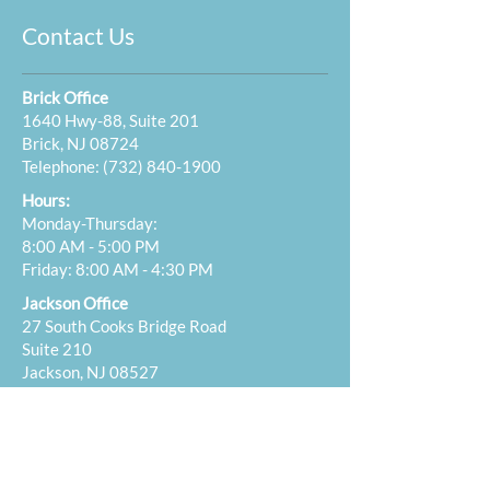
Contact Us
Brick Office
1640 Hwy-88, Suite 201
Brick, NJ 08724
Telephone:
(732) 840-1900
Hours:
Monday-Thursday:
8:00 AM - 5:00 PM
Friday: 8:00 AM - 4:30 PM
Jackson Office
27 South Cooks Bridge Road
Suite 210
Jackson, NJ 08527
Telephone:
(732) 840-1900
Hours:
Tuesday: 12:00 PM - 5:00 PM
Wednesday: 8:00 AM - 12:00 PM