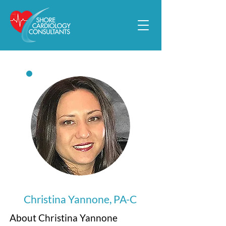
Christina Yannone, PA-C
About Christina Yannone