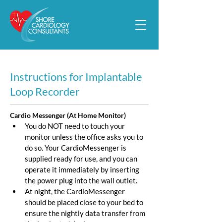
Instructions for Implantable
Loop Recorder
Cardio Messenger (At Home Monitor)
You do NOT need to touch your 
monitor unless the office asks you to 
do so. Your CardioMessenger is 
supplied ready for use, and you can 
operate it immediately by inserting 
the power plug into the wall outlet.
At night, the CardioMessenger 
should be placed close to your bed to 
ensure the nightly data transfer from 