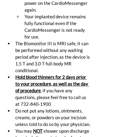
power on the CardioMessenger 
again.
Your implanted device remains 
fully functional even if the 
CardioMessenger is not ready 
for use.
The Biomonitor III is MRI safe, it can 
be performed without any waiting 
period after injection, as the device is 
1.5 T and 3.0 T full-body MR 
conditional.
Hold blood thinners for 2 days prior 
to your procedure, as well as the day 
of procedure
,
 if you have any 
questions, please feel free to call us 
at 732-840-1900
Do not put any lotions, ointments, 
creams, or powders on your incision 
unless told to do so by your physician.
You may 
NOT
 shower upon discharge 