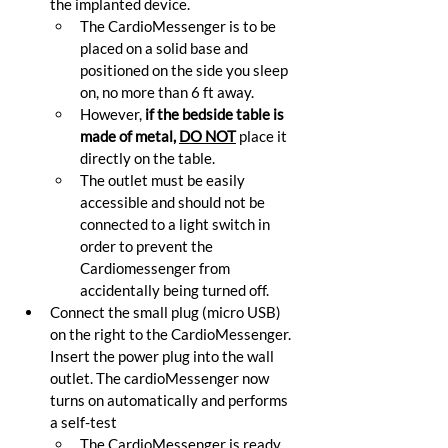
the implanted device.
The CardioMessenger is to be 
placed on a solid base and 
positioned on the side you sleep 
on, no more than 6 ft away.
However, 
if the bedside table is 
made of metal, 
DO NOT
 place it 
directly on the table.
The outlet must be easily 
accessible and should not be 
connected to a light switch in 
order to prevent the 
Cardiomessenger from 
accidentally being turned off.
Connect the small plug (micro USB) 
on the right to the CardioMessenger. 
Insert the power plug into the wall 
outlet. The cardioMessenger now 
turns on automatically and performs 
a self-test
The CardioMessenger is ready 