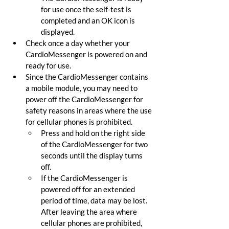
for use once the self-test is 
completed and an OK icon is 
displayed.
Check once a day whether your 
CardioMessenger is powered on and 
ready for use.
Since the CardioMessenger contains 
a mobile module, you may need to 
power off the CardioMessenger for 
safety reasons in areas where the use 
for cellular phones is prohibited.
Press and hold on the right side 
of the CardioMessenger for two 
seconds until the display turns 
off.
If the CardioMessenger is 
powered off for an extended 
period of time, data may be lost. 
After leaving the area where 
cellular phones are prohibited, 