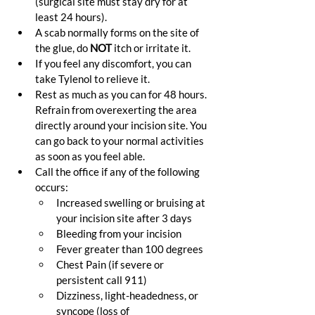
(surgical site must stay dry for at 
least 24 hours).
A scab normally forms on the site of 
the glue, do 
NOT
 itch or irritate it.
If you feel any discomfort, you can 
take Tylenol to relieve it.
Rest as much as you can for 48 hours. 
Refrain from overexerting the area 
directly around your incision site. You 
can go back to your normal activities 
as soon as you feel able.
Call the office if any of the following 
occurs:
Increased swelling or bruising at 
your incision site after 3 days
Bleeding from your incision
Fever greater than 100 degrees
Chest Pain (if severe or 
persistent call 911)
Dizziness, light-headedness, or 
syncope (loss of 